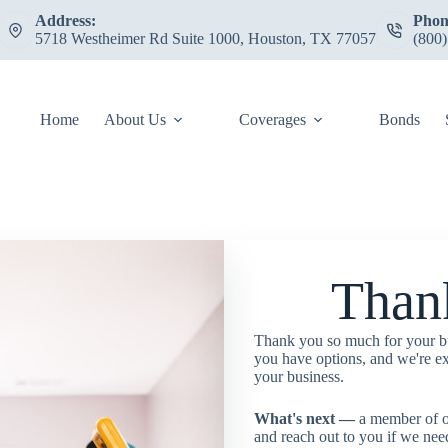
Address:
Phon
5718 Westheimer Rd Suite 1000, Houston, TX 77057
(800
Home
About Us
Coverages
Bonds
Than
Thank you so much for your b
you have options, and we're ex
your business.
What's next —
a member of o
and reach out to you if we nee