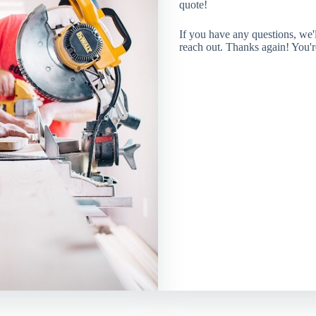
quote!
If you have any questions, we
reach out. Thanks again! You