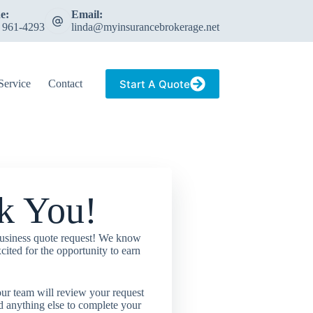
e:
Email:
) 961-4293
linda@myinsurancebrokerage.net
Start A Quote
Service
Contact
k You!
usiness quote request! We know
cited for the opportunity to earn
ur team will review your request
d anything else to complete your