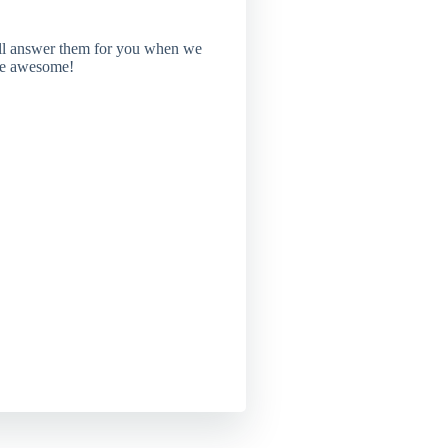
'll answer them for you when we
're awesome!