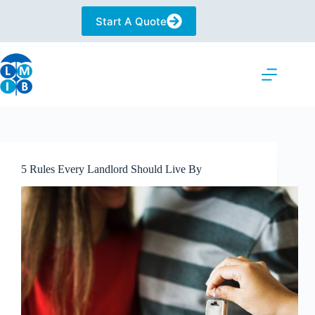
Skip
to
Start A Quote
content
5 Rules Every Landlord Should Live By