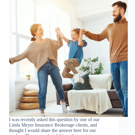
I was recently asked this question by one of our
Linda Meyer Insurance Brokerage clients, and
thought I would share the answer here for our