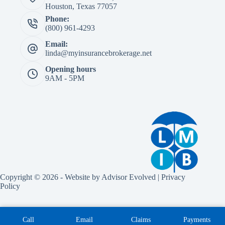
Houston, Texas 77057
Phone:
(800) 961-4293
Email:
linda@myinsurancebrokerage.net
Opening hours
9AM - 5PM
Copyright © 2026 - Website by
Advisor Evolved
|
Privacy
Policy
Call
Email
Claims
Payments