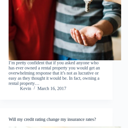
I’m pretty confident that if you asked anyone who
has ever owned a rental property you would get an
overwhelming response that it’s not as lucrative or
easy as they thought it would be. In fact, owning a
rental property…
Kevin
March 16, 2017
Will my credit rating change my insurance rates?