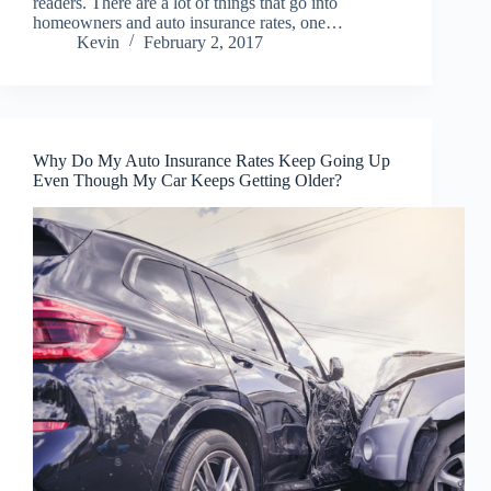
readers. There are a lot of things that go into
homeowners and auto insurance rates, one…
Kevin
February 2, 2017
Why Do My Auto Insurance Rates Keep Going Up
Even Though My Car Keeps Getting Older?