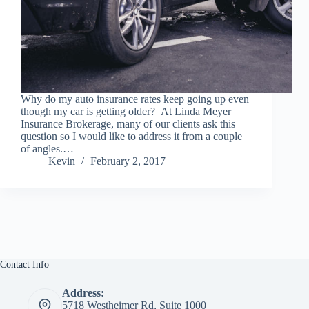
Why do my auto insurance rates keep going up even
though my car is getting older? At Linda Meyer
Insurance Brokerage, many of our clients ask this
question so I would like to address it from a couple
of angles.…
Kevin
February 2, 2017
Contact Info
Address:
5718 Westheimer Rd, Suite 1000