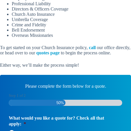
Professional Liability
Directors & Officers Coverage
Church Auto Insurance
Umbrella Coverage
Crime and Fidelity
Bell Endorsement
Overseas Missionaries
To get started on your Church Insurance policy,
call
our office directly,
or head over to our
quotes page
to begin the process online.
Either way, we’ll make the process simple!
Please complete the form below for a quote.
Step
1
of
2
50%
What would you like a quote for? Check all that
apply:
*