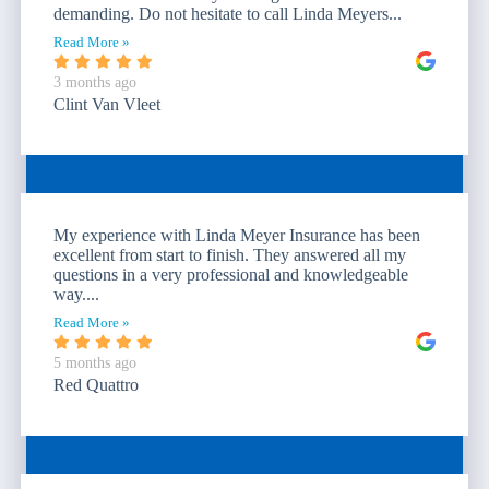
demanding. Do not hesitate to call Linda Meyers...
Read More »
3 months ago
Clint Van Vleet
My experience with Linda Meyer Insurance has been
excellent from start to finish. They answered all my
questions in a very professional and knowledgeable
way....
Read More »
5 months ago
Red Quattro