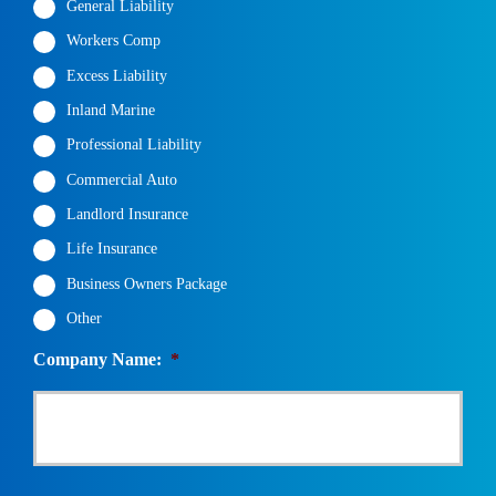
General Liability
Workers Comp
Excess Liability
Inland Marine
Professional Liability
Commercial Auto
Landlord Insurance
Life Insurance
Business Owners Package
Other
Company Name:
*