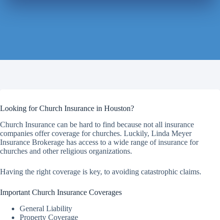
Looking for Church Insurance in Houston?
Church Insurance can be hard to find because not all insurance
companies offer coverage for churches. Luckily, Linda Meyer
Insurance Brokerage has access to a wide range of insurance for
churches and other religious organizations.
Having the right coverage is key, to avoiding catastrophic claims.
Important Church Insurance Coverages
General Liability
Property Coverage