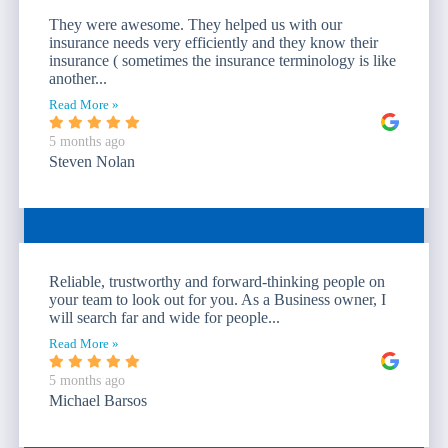
They were awesome. They helped us with our
insurance needs very efficiently and they know their
insurance ( sometimes the insurance terminology is like
another...
Read More »
5 months ago
Steven Nolan
Reliable, trustworthy and forward-thinking people on
your team to look out for you. As a Business owner, I
will search far and wide for people...
Read More »
5 months ago
Michael Barsos