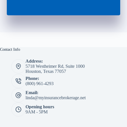
Contact Info
Address:
5718 Westheimer Rd, Suite 1000
Houston, Texas 77057
Phone:
(800) 961-4293
Email:
linda@myinsurancebrokerage.net
Opening hours
9AM - 5PM