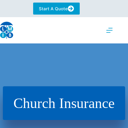
Skip
to
Start A Quote
content
Church Insurance