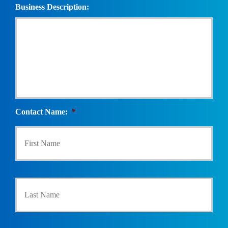
Business Description:
Contact Name:
*
First
Last