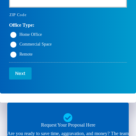
ZIP Code
Office Type:
Home Office
Commercial Space
Remote
Next
Request Your Proposal Here
Are you ready to save time, aggravation, and money? The team