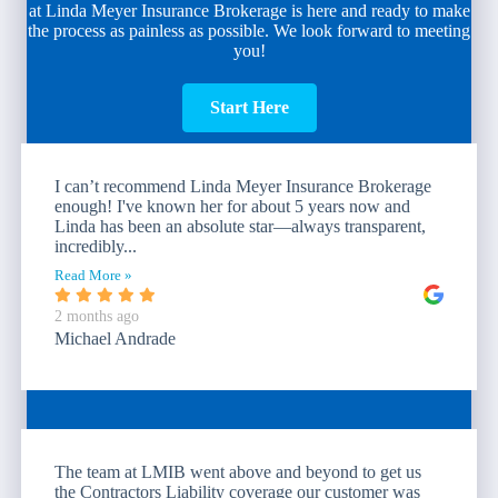
at Linda Meyer Insurance Brokerage is here and ready to make
the process as painless as possible. We look forward to meeting
you!
Start Here
I can’t recommend Linda Meyer Insurance Brokerage
enough! I've known her for about 5 years now and
Linda has been an absolute star—always transparent,
incredibly...
Read More »
2 months ago
Michael Andrade
The team at LMIB went above and beyond to get us
the Contractors Liability coverage our customer was