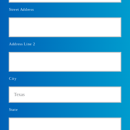
Street Address
Address Line 2
City
State